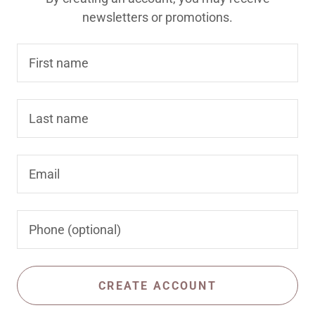
newsletters or promotions.
CREATE ACCOUNT