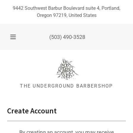
9442 Southwest Barbur Boulevard suite 4, Portland,
Oregon 97219, United States
(503) 490-3528
THE UNDERGROUND BARBERSHOP
Create Account
By creating an account, you may receive